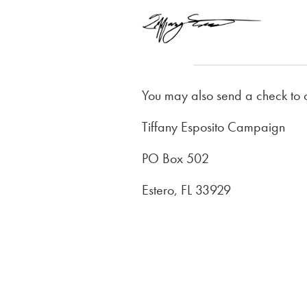
You may also send a check to 
Tiffany Esposito Campaign
PO Box 502
Estero, FL 33929