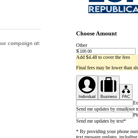
our campaign at: