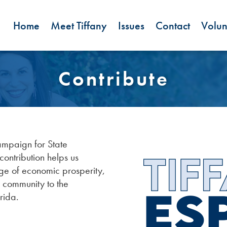
Home
Meet Tiffany
Issues
Contact
Volun
Contribute
ampaign for State
ontribution helps us
ge of economic prosperity,
r community to the
rida.