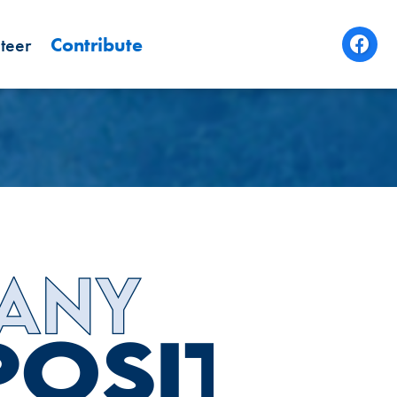
teer
Contribute