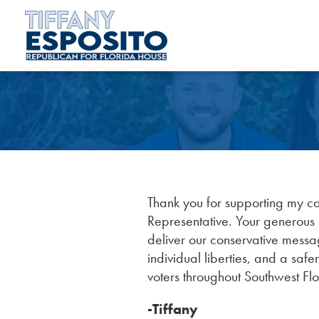
Thank you for supporting my c
Representative. Your generous c
deliver our conservative messa
individual liberties, and a safe
voters throughout Southwest Flo
-Tiffany