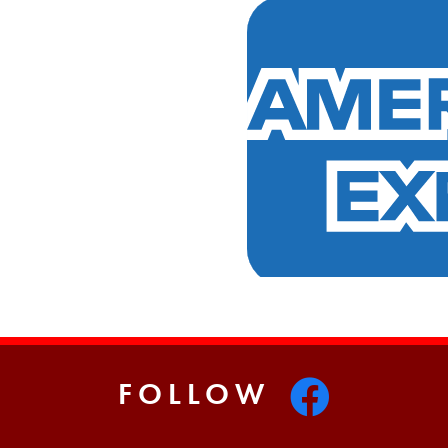
FOLLOW