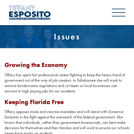
Issues
Growing the Economy
Tiffany has spent her professional career fighting to keep the heavy hand of
government out of the way of job creators. In Tallahassee she will work to
remove burdensome regulations and cut taxes so local businesses can
reinvest in high paying jobs for our residents.
Keeping Florida Free
Tiffany opposes mask and vaccine mandates and will stand with Governor
DeSantis in the fight against the overreach of the federal government. She
knows that individuals, rather than government bureaucrats, can best make
decisions for themselves and their families and will work to ensure our schools
never force masks on students.