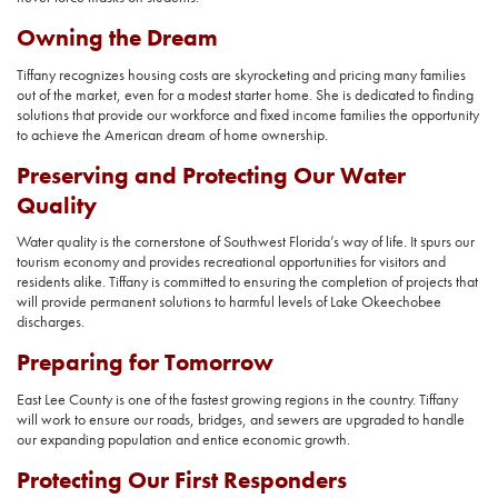
Owning the Dream
Tiffany recognizes housing costs are skyrocketing and pricing many families
out of the market, even for a modest starter home. She is dedicated to finding
solutions that provide our workforce and fixed income families the opportunity
to achieve the American dream of home ownership.
Preserving and Protecting Our Water
Quality
Water quality is the cornerstone of Southwest Florida’s way of life. It spurs our
tourism economy and provides recreational opportunities for visitors and
residents alike. Tiffany is committed to ensuring the completion of projects that
will provide permanent solutions to harmful levels of Lake Okeechobee
discharges.
Preparing for Tomorrow
East Lee County is one of the fastest growing regions in the country. Tiffany
will work to ensure our roads, bridges, and sewers are upgraded to handle
our expanding population and entice economic growth.
Protecting Our First Responders