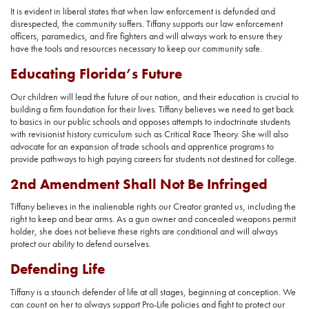
It is evident in liberal states that when law enforcement is defunded and
disrespected, the community suffers. Tiffany supports our law enforcement
officers, paramedics, and fire fighters and will always work to ensure they
have the tools and resources necessary to keep our community safe.
Educating Florida’s Future
Our children will lead the future of our nation, and their education is crucial to
building a firm foundation for their lives. Tiffany believes we need to get back
to basics in our public schools and opposes attempts to indoctrinate students
with revisionist history curriculum such as Critical Race Theory. She will also
advocate for an expansion of trade schools and apprentice programs to
provide pathways to high paying careers for students not destined for college.
2nd Amendment Shall Not Be Infringed
Tiffany believes in the inalienable rights our Creator granted us, including the
right to keep and bear arms. As a gun owner and concealed weapons permit
holder, she does not believe these rights are conditional and will always
protect our ability to defend ourselves.
Defending Life
Tiffany is a staunch defender of life at all stages, beginning at conception. We
can count on her to always support Pro-Life policies and fight to protect our