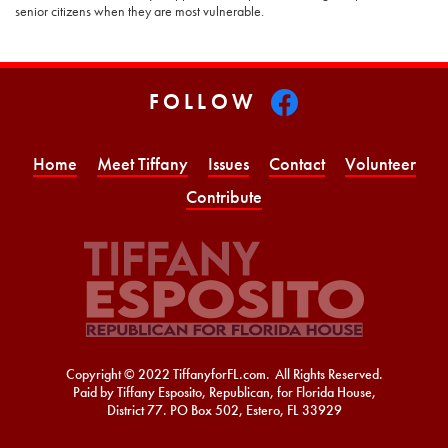
senior citizens when they are most vulnerable.
FOLLOW
Home
Meet Tiffany
Issues
Contact
Volunteer
Contribute
Copyright © 2022 TiffanyforFL.com. All Rights Reserved.
Paid by Tiffany Esposito, Republican, for Florida House,
District 77. PO Box 502, Estero, FL 33929