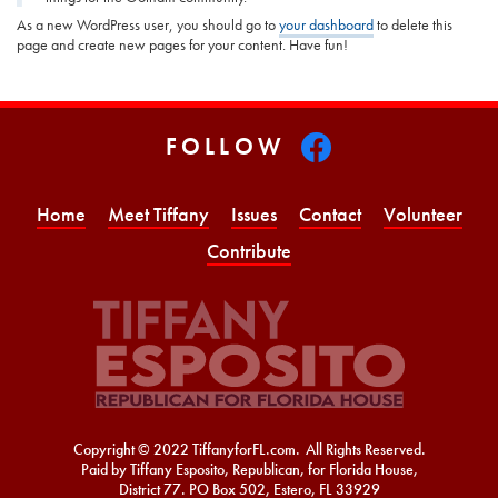
As a new WordPress user, you should go to
your dashboard
to delete this
page and create new pages for your content. Have fun!
FOLLOW
Home
Meet Tiffany
Issues
Contact
Volunteer
Contribute
Copyright © 2022 TiffanyforFL.com. All Rights Reserved.
Paid by Tiffany Esposito, Republican, for Florida House,
District 77. PO Box 502, Estero, FL 33929