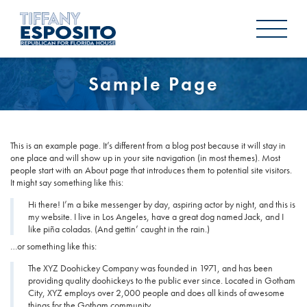
Sample Page
This is an example page. It’s different from a blog post because it will stay in
one place and will show up in your site navigation (in most themes). Most
people start with an About page that introduces them to potential site visitors.
It might say something like this:
Hi there! I’m a bike messenger by day, aspiring actor by night, and this is
my website. I live in Los Angeles, have a great dog named Jack, and I
like piña coladas. (And gettin’ caught in the rain.)
…or something like this:
The XYZ Doohickey Company was founded in 1971, and has been
providing quality doohickeys to the public ever since. Located in Gotham
City, XYZ employs over 2,000 people and does all kinds of awesome
things for the Gotham community.